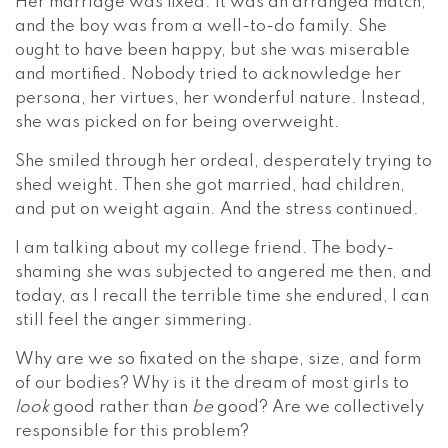
Her marriage was fixed. It was an arranged match,
and the boy was from a well-to-do family. She
ought to have been happy, but she was miserable
and mortified. Nobody tried to acknowledge her
persona, her virtues, her wonderful nature. Instead,
she was picked on for being overweight.
She smiled through her ordeal, desperately trying to
shed weight. Then she got married, had children,
and put on weight again. And the stress continued.
I am talking about my college friend. The body-
shaming she was subjected to angered me then, and
today, as I recall the terrible time she endured, I can
still feel the anger simmering.
Why are we so fixated on the shape, size, and form
of our bodies? Why is it the dream of most girls to
look
good rather than
be
good? Are we collectively
responsible for this problem?