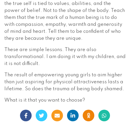
the true self is tied to values, abilities, and the
power of belief. Not to the shape of the body. Teach
them that the true mark of a human being is to do
with compassion, empathy, warmth and generosity
of mind and heart. Tell them to be confident of who
they are because they are unique.
These are simple lessons. They are also
transformational. I am doing it with my children, and
it is not difficult.
The result of empowering young girls to aim higher
than just aspiring for physical attractiveness lasts a
lifetime. So does the trauma of being body shamed.
What is it that you want to choose?