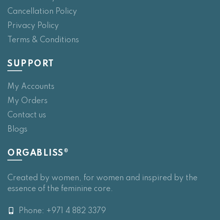
Cancellation Policy
Privacy Policy
Terms & Conditions
SUPPORT
My Accounts
My Orders
Contact us
Blogs
ORGABLISS®
Created by women, for women and inspired by the
essence of the feminine core.
Phone: +971 4 882 3379