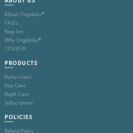
ABOUT US
About Orgabliss®
FAQ's
Neg-Ion
Why Orgabliss®
COVID 19
PRODUCTS
Panty Liners
Day Care
Night Care
Subscription
POLICIES
Refund Policy