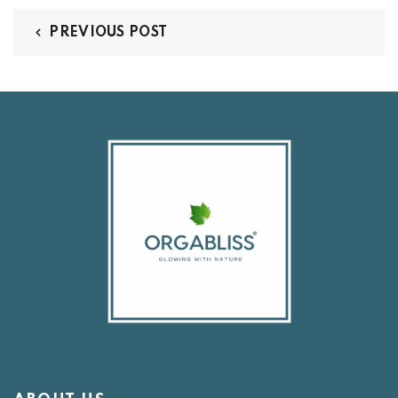
PREVIOUS POST