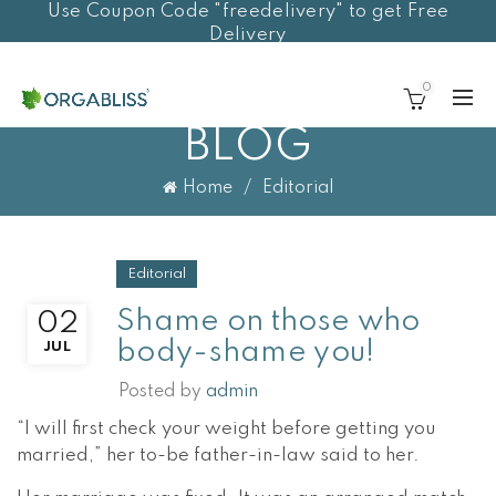
Use Coupon Code "freedelivery" to get Free
Delivery
0
BLOG
Home
Editorial
Editorial
Shame on those who
02
body-shame you!
JUL
Posted by
admin
“I will first check your weight before getting you
married,” her to-be father-in-law said to her.