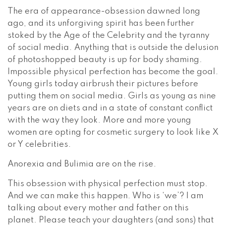
The era of appearance-obsession dawned long
ago, and its unforgiving spirit has been further
stoked by the Age of the Celebrity and the tyranny
of social media. Anything that is outside the delusion
of photoshopped beauty is up for body shaming.
Impossible physical perfection has become the goal.
Young girls today airbrush their pictures before
putting them on social media. Girls as young as nine
years are on diets and in a state of constant conflict
with the way they look. More and more young
women are opting for cosmetic surgery to look like X
or Y celebrities.
Anorexia and Bulimia are on the rise.
This obsession with physical perfection must stop.
And we can make this happen. Who is ‘we’? I am
talking about every mother and father on this
planet. Please teach your daughters (and sons) that