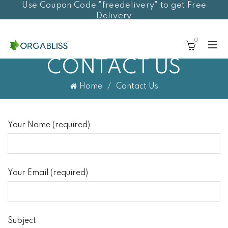
Use Coupon Code "freedelivery" to get Free
Delivery
0
CONTACT US
Home
Contact Us
Your Name (required)
Your Email (required)
Subject