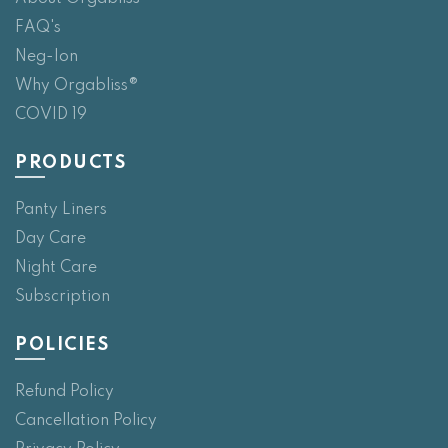
FAQ's
Neg-Ion
Why Orgabliss®
COVID 19
PRODUCTS
Panty Liners
Day Care
Night Care
Subscription
POLICIES
Refund Policy
Cancellation Policy