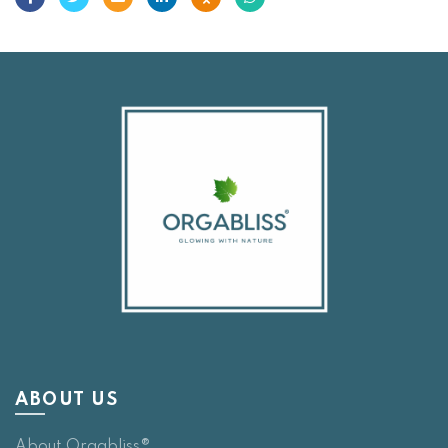
ABOUT US
About Orgabliss®