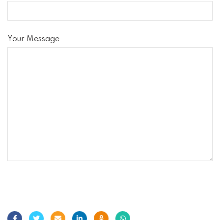
Your Message