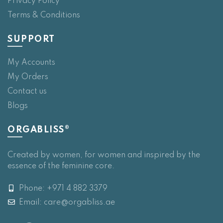
Privacy Policy
Terms & Conditions
SUPPORT
My Accounts
My Orders
Contact us
Blogs
ORGABLISS®
Created by women, for women and inspired by the
essence of the feminine core.
Phone: +971 4 882 3379
Email:
care@orgabliss.ae