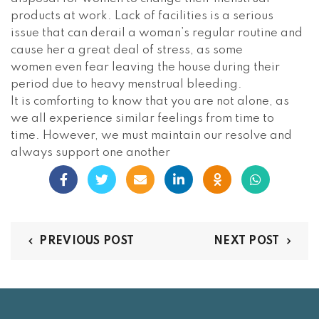
products at work. Lack of facilities is a serious
issue that can derail a woman’s regular routine and
cause her a great deal of stress, as some
women even fear leaving the house during their
period due to heavy menstrual bleeding.
It is comforting to know that you are not alone, as
we all experience similar feelings from time to
time. However, we must maintain our resolve and
always support one another
PREVIOUS POST
NEXT POST