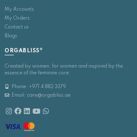
My Accounts
My Orders
Contact us
Blogs
ORGABLISS®
Created by women, for women and inspired by the
essence of the feminine core.
Phone: +971 4 882 3379
Email:
care@orgabliss.ae