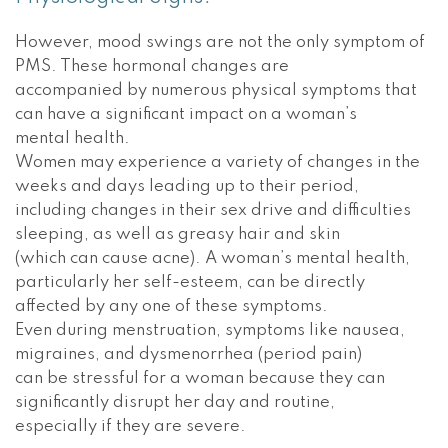
However, mood swings are not the only symptom of
PMS. These hormonal changes are
accompanied by numerous physical symptoms that
can have a significant impact on a woman’s
mental health.
Women may experience a variety of changes in the
weeks and days leading up to their period,
including changes in their sex drive and difficulties
sleeping, as well as greasy hair and skin
(which can cause acne). A woman’s mental health,
particularly her self-esteem, can be directly
affected by any one of these symptoms.
Even during menstruation, symptoms like nausea,
migraines, and dysmenorrhea (period pain)
can be stressful for a woman because they can
significantly disrupt her day and routine,
especially if they are severe.