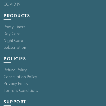
COVID 19
PRODUCTS
Panty Liners
Day Care
Night Care
Subscription
POLICIES
Refund Policy
Cancellation Policy
Privacy Policy
Terms & Conditions
SUPPORT