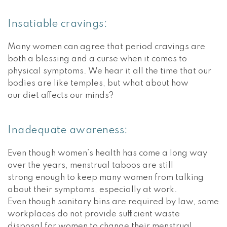
Insatiable cravings:
Many women can agree that period cravings are
both a blessing and a curse when it comes to
physical symptoms. We hear it all the time that our
bodies are like temples, but what about how
our diet affects our minds?
Inadequate awareness:
Even though women’s health has come a long way
over the years, menstrual taboos are still
strong enough to keep many women from talking
about their symptoms, especially at work.
Even though sanitary bins are required by law, some
workplaces do not provide sufficient waste
disposal for women to change their menstrual