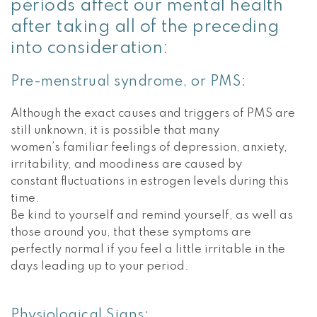
periods affect our mental health
after taking all of the preceding
into consideration:
Pre-menstrual syndrome, or PMS:
Although the exact causes and triggers of PMS are
still unknown, it is possible that many
women’s familiar feelings of depression, anxiety,
irritability, and moodiness are caused by
constant fluctuations in estrogen levels during this
time.
Be kind to yourself and remind yourself, as well as
those around you, that these symptoms are
perfectly normal if you feel a little irritable in the
days leading up to your period.
Physiological Signs: