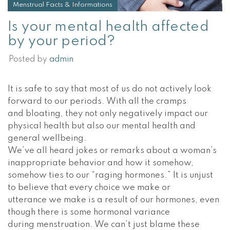
Menstrual Facts & Informations
Is your mental health affected
by your period?
Posted by
admin
It is safe to say that most of us do not actively look
forward to our periods. With all the cramps
and bloating, they not only negatively impact our
physical health but also our mental health and
general wellbeing.
We’ve all heard jokes or remarks about a woman’s
inappropriate behavior and how it somehow,
somehow ties to our “raging hormones.” It is unjust
to believe that every choice we make or
utterance we make is a result of our hormones, even
though there is some hormonal variance
during menstruation. We can’t just blame these