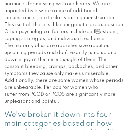
hormones for messing with our heads. We are
impacted by a wide range of additional
circumstances, particularly during menstruation.
This isn’t all there is, like our genetic predisposition.
Other psychological factors include selfesteem,
coping strategies, and individual resilience.
The majority of us are apprehensive about our
upcoming periods and don’t exactly jump up and
down in joy at the mere thought of them. The
constant bleeding, cramps, backaches, and other
symptoms they cause only make us miserable.
Additionally, there are some women whose periods
are unbearable. Periods for women who
suffer from PCOD or PCOS are significantly more
unpleasant and painful.
We’ve broken it down into four
main categories based on how