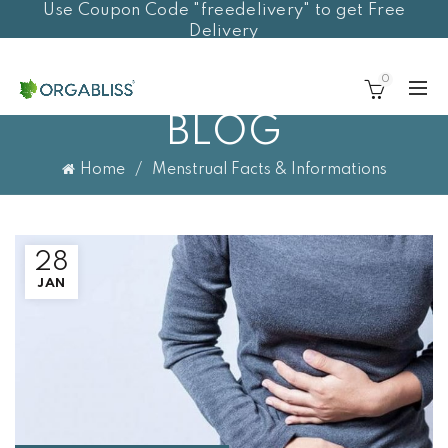
Use Coupon Code "freedelivery" to get Free
Delivery
0
BLOG
Home
Menstrual Facts & Informations
28
JAN