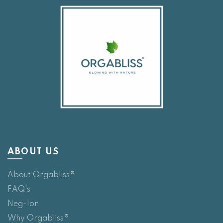
ABOUT US
About Orgabliss®
FAQ's
Neg-Ion
Why Orgabliss®