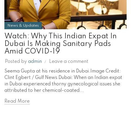
News & Updates
Watch: Why This Indian Expat In
Dubai Is Making Sanitary Pads
Amid COVID-19
Posted by
admin
Leave a comment
Seema Gupta at his residence in Dubai.Image Credit:
Clint Egbert / Gulf News Dubai: When an Indian expat
in Dubai experienced thorny gynecological issues she
attributed to her chemical-coated...
Read More