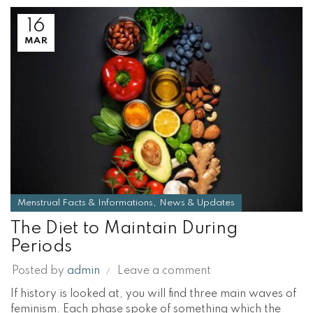
16
MAR
,
Menstrual Facts & Informations
News & Updates
The Diet to Maintain During
Periods
Posted by
admin
Leave a comment
If history is looked at, you will find three main waves of
feminism. Each phase spoke of something which the