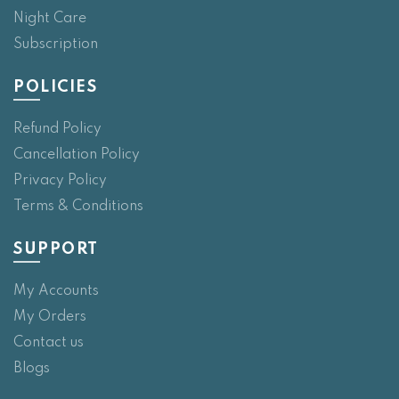
Night Care
Subscription
POLICIES
Refund Policy
Cancellation Policy
Privacy Policy
Terms & Conditions
SUPPORT
My Accounts
My Orders
Contact us
Blogs