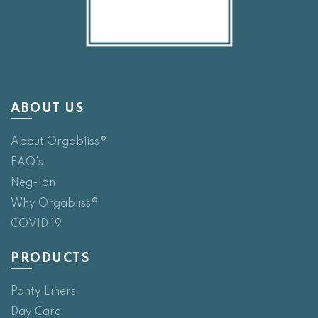
ABOUT US
About Orgabliss®
FAQ's
Neg-Ion
Why Orgabliss®
COVID 19
PRODUCTS
Panty Liners
Day Care