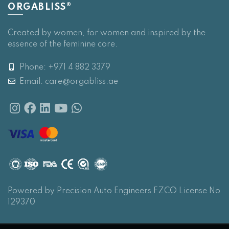
ORGABLISS®
Created by women, for women and inspired by the
essence of the feminine core.
Phone: +971 4 882 3379
Email:
care@orgabliss.ae
Powered by Precision Auto Engineers FZCO License No
129370