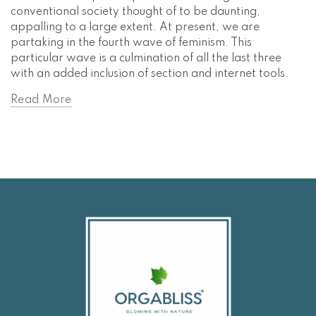
conventional society thought of to be daunting,
appalling to a large extent. At present, we are
partaking in the fourth wave of feminism. This
particular wave is a culmination of all the last three
with an added inclusion of section and internet tools.
Read More