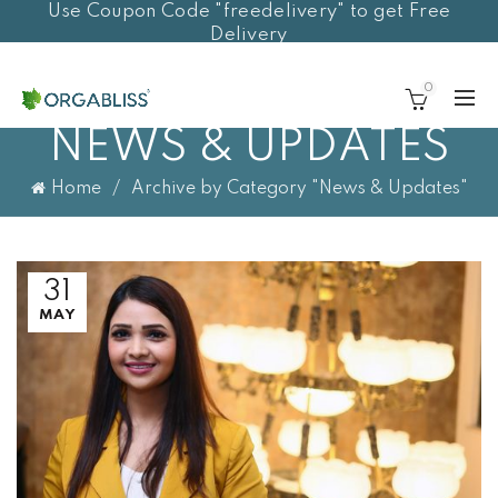
Use Coupon Code "freedelivery" to get Free
Delivery
0
NEWS & UPDATES
Home
Archive by Category "News & Updates"
31
MAY