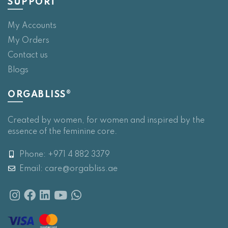
SUPPORT
My Accounts
My Orders
Contact us
Blogs
ORGABLISS®
Created by women, for women and inspired by the
essence of the feminine core.
Phone: +971 4 882 3379
Email:
care@orgabliss.ae