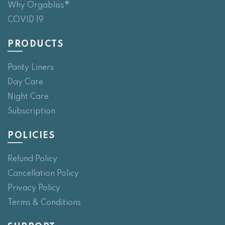
Why Orgabliss®
COVID 19
PRODUCTS
Panty Liners
Day Care
Night Care
Subscription
POLICIES
Refund Policy
Cancellation Policy
Privacy Policy
Terms & Conditions