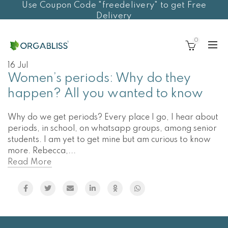
Use Coupon Code "freedelivery" to get Free
Delivery
0
16
Jul
Women’s periods: Why do they
happen? All you wanted to know
Why do we get periods? Every place I go, I hear about
periods, in school, on whatsapp groups, among senior
students. I am yet to get mine but am curious to know
more. Rebecca,...
Read More