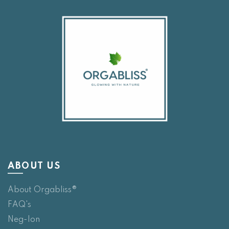
ABOUT US
About Orgabliss®
FAQ's
Neg-Ion